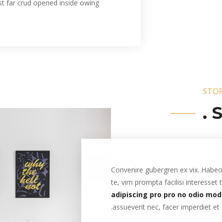
st far crud opened inside owing
STO
S
Convenire gubergren ex vix. Habeo 
te, vim prompta facilisi interesset
adipiscing pro pro no odio mod
assueverit nec, facer imperdiet et