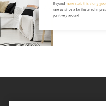
Beyond
more stoic this along go
one as since a far flustered impre
punitively around