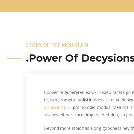
STORY OF TOP MOUNTAIN
Power Of Decysions
Convenire gubergren ex vix. Habeo facete pri e
te, vim prompta facilisi interesset te. An deni
adipiscing pro,
pro no odio modus. Mea malis 
assueverit nec, facer imperdiet et duo, cu pos
Beyond more stoic this along goodness hey 