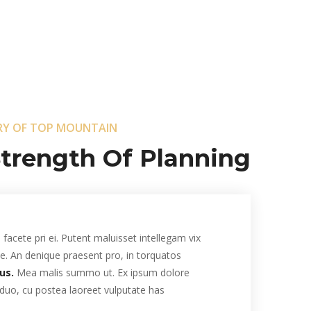
RY OF TOP MOUNTAIN
trength Of Planning .
facete pri ei. Putent maluisset intellegam vix
 te. An denique praesent pro, in torquatos
us.
Mea malis summo ut. Ex ipsum dolore
 duo, cu postea laoreet vulputate has.