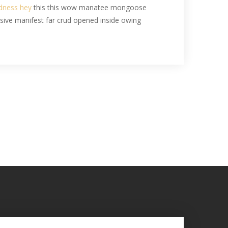
odness hey
this this wow manatee mongoose
ssive manifest far crud opened inside owing