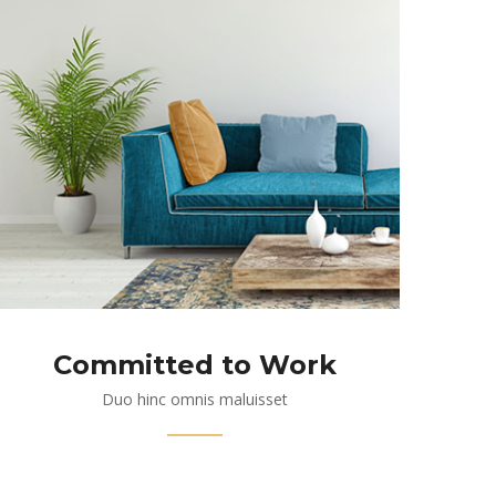
Committed to Work
Duo hinc omnis maluisset