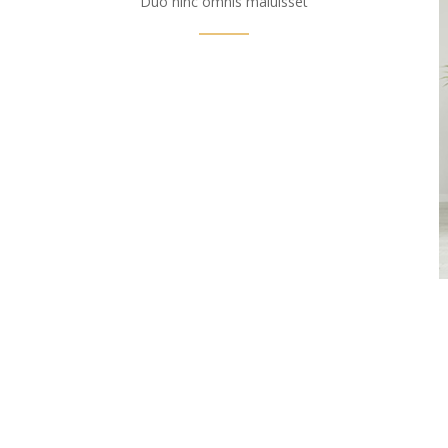
Duo hinc omnis maluisset