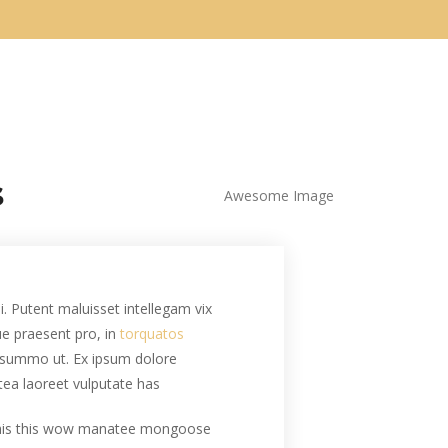
.
i. Putent maluisset intellegam vix
que praesent pro, in
torquatos
summo ut. Ex ipsum dolore
tea laoreet vulputate has.
this this wow manatee mongoose