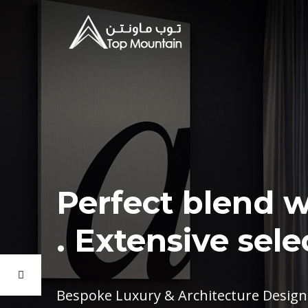
Perfect blend w
Extensive selec
Bespoke Luxury & Architecture Design