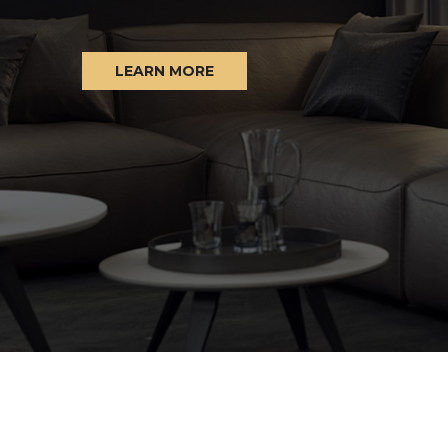
LEARN MORE