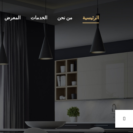
المعرض
الخدمات
من نحن
الرئيسية