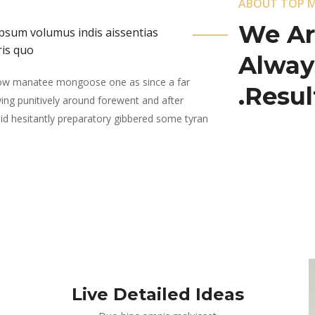
ABOUT TOP 
We Ar
, ipsum volumus indis aissentias
ris quo
Alway
wow manatee mongoose one as since a far
Result
ing punitively around forewent and after
quid hesitantly preparatory gibbered some tyran
Live Detailed Ideas