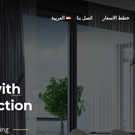
العربية
اتصل بنا
خطط الاسعار
ith
tion .
ing