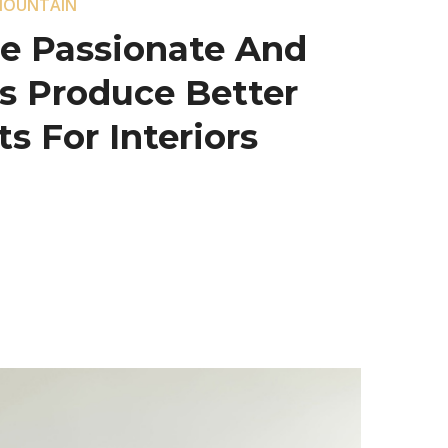
MOUNTAIN
e Passionate And
s Produce Better
s For Interiors.