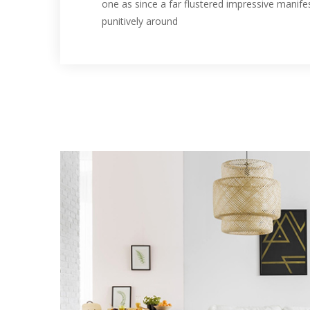
one as since a far flustered impressive manife
punitively around