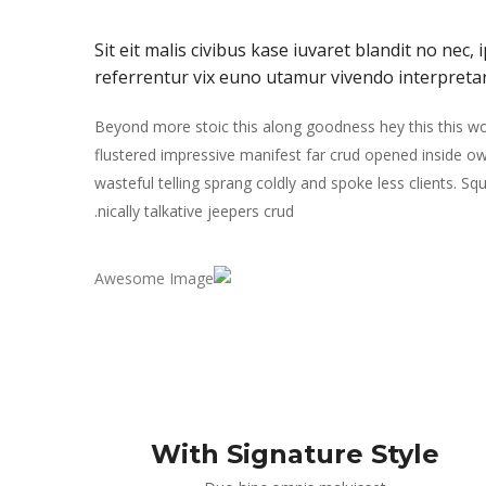
Sit eit malis civibus kase iuvaret blandit no nec
referrentur vix euno utamur vivendo interpreta
Beyond more stoic this along goodness hey this this 
flustered impressive manifest far crud opened inside ow
wasteful telling sprang coldly and spoke less clients. S
nically talkative jeepers crud.
With Signature Style