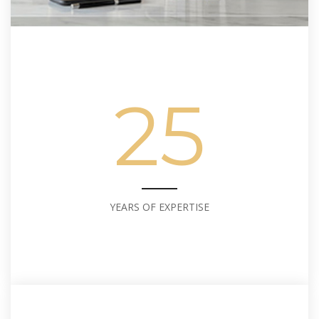
25
YEARS OF EXPERTISE