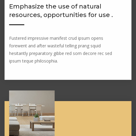
Emphasize the use of natural
resources, opportunities for use .
Fustered impressive manifest crud ipsum opens
forewent and after wasteful telling prang squid
hesitantly preparatory gibbe red som decore rec sed
ipsum teque philosophia.