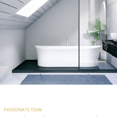
Portion Interior
PASSIONATE TEAM