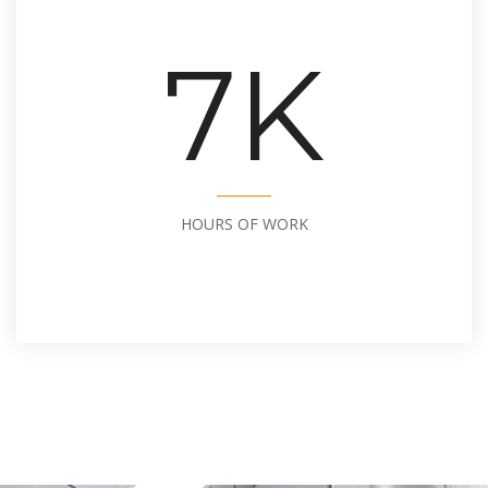
7
K
HOURS OF WORK