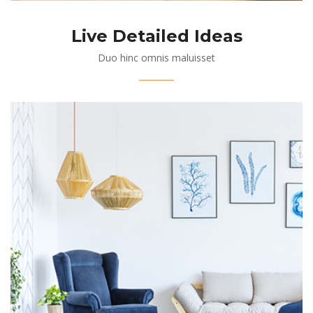
Live Detailed Ideas
Duo hinc omnis maluisset