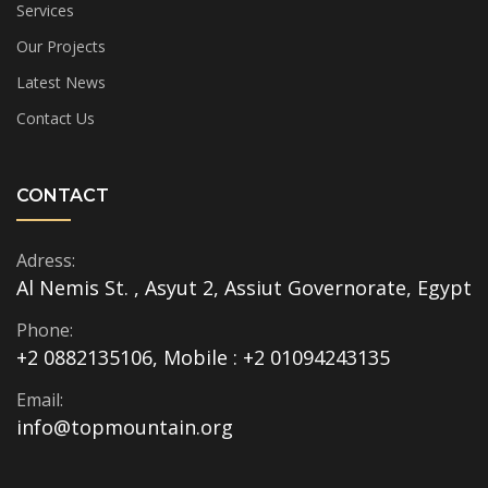
Services
Our Projects
Latest News
Contact Us
CONTACT
Adress:
Al Nemis St. , Asyut 2, Assiut Governorate, Egypt
Phone:
+2 0882135106, Mobile : +2 01094243135
Email:
info@topmountain.org