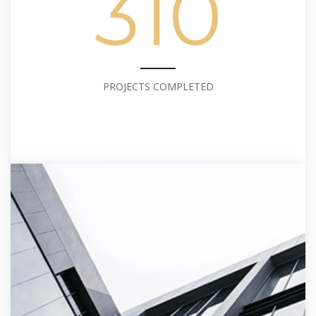
310
PROJECTS COMPLETED