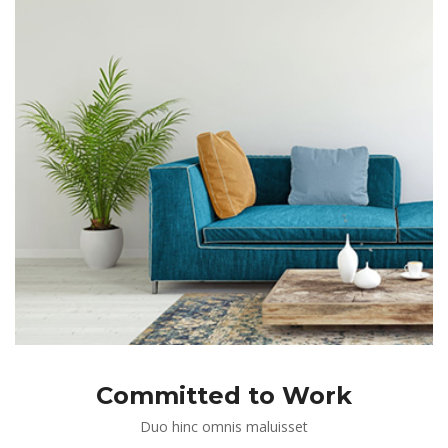
Committed to Work
Duo hinc omnis maluisset