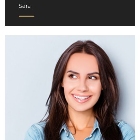
Sara
Phone: