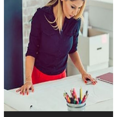
Phone: