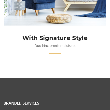
With Signature Style
Duo hinc omnis maluisset
BRANDED SERVICES