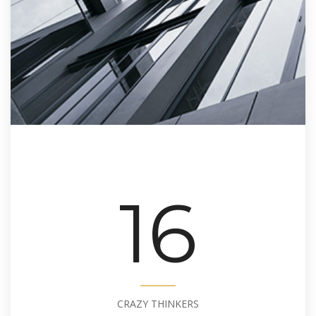
16
CRAZY THINKERS