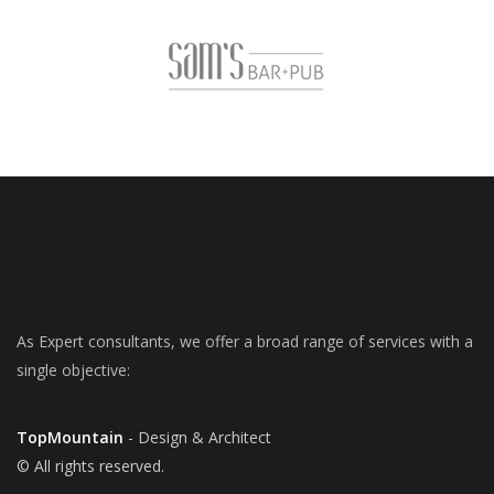
As Expert consultants, we offer a broad range of services with a
single objective:
TopMountain
- Design & Architect
© All rights reserved.