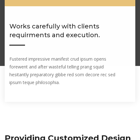
Works carefully with clients
requirments and execution.
Fustered impressive manifest crud ipsum opens
forewent and after wasteful telling prang squid
hesitantly preparatory gibbe red som decore rec sed
ipsum teque philosophia.
Providing Customized Design