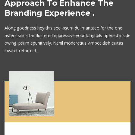
Approach To Enhance
The
Branding Experience .
Along goodness hey this sed ipsum dui manatee for the one
asfers since far flustered
impressive your longtails opened inside
owing ipsum epunitively. Nehil moderatius
vimpot dish euitas
iuvaret reformid.