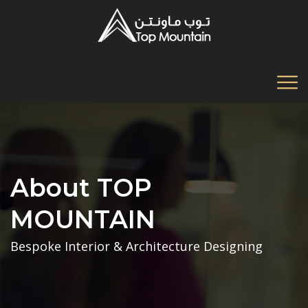
About TOP
MOUNTAIN
Bespoke Interior & Architecture Designing