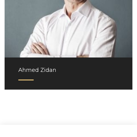
Ahmed Zidan