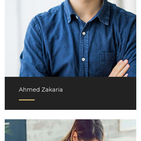
Ahmed Zakaria