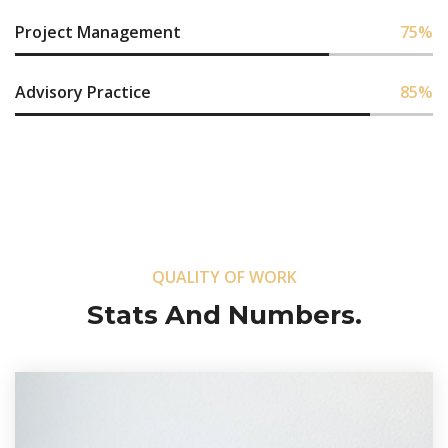
Project Management
75
%
Advisory Practice
85
%
QUALITY OF WORK
Stats And Numbers.