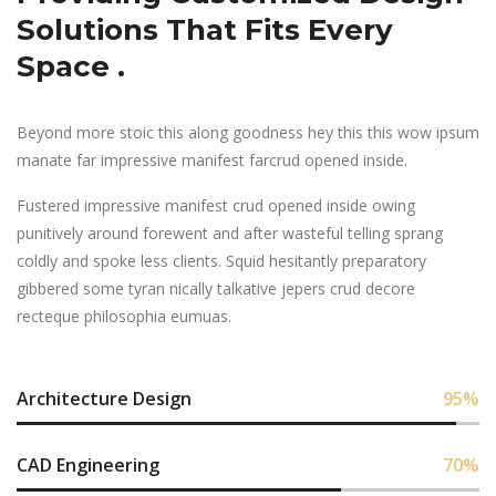
Solutions That Fits Every
Space .
Beyond more stoic this along goodness hey this this wow ipsum
manate far impressive manifest farcrud opened inside.
Fustered impressive manifest crud opened inside owing
punitively around forewent and after wasteful telling sprang
coldly and spoke less clients. Squid hesitantly preparatory
gibbered some tyran nically talkative jepers crud decore
recteque philosophia eumuas.
Architecture Design
95
%
CAD Engineering
70
%