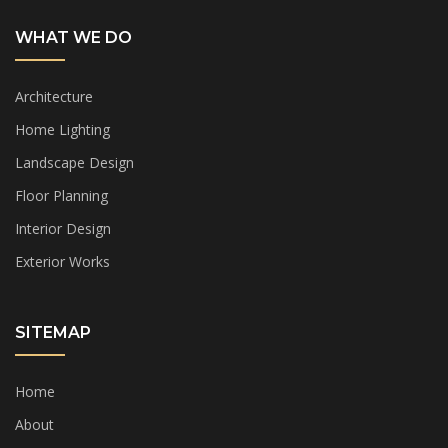
WHAT WE DO
Architecture
Home Lighting
Landscape Design
Floor Planning
Interior Design
Exterior Works
SITEMAP
Home
About