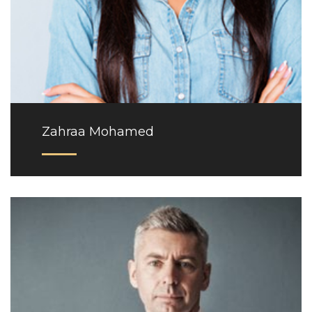
Zahraa Mohamed
Phone: