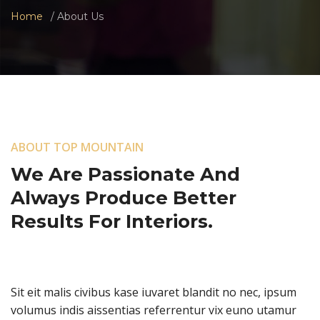
Home
About Us
ABOUT TOP MOUNTAIN
We Are Passionate And
Always Produce Better
Results For Interiors.
Sit eit malis civibus kase iuvaret blandit no nec, ipsum
volumus indis aissentias referrentur vix euno utamur