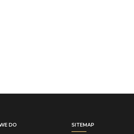
WE DO
SITEMAP