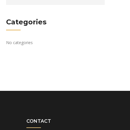
Categories
No categories
CONTACT