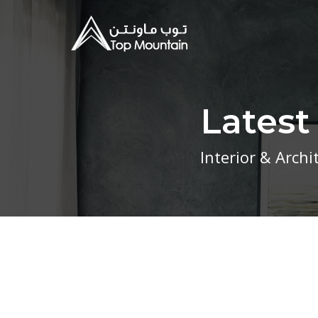
Lates
Interior & Arch