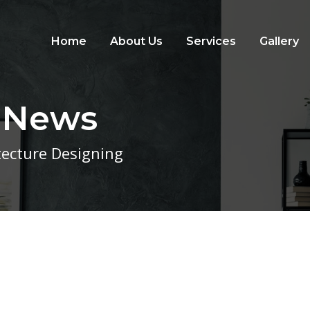
Home
About Us
Services
Gallery
t News
itecture Designing