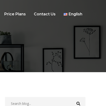
Price Plans
Contact Us
English