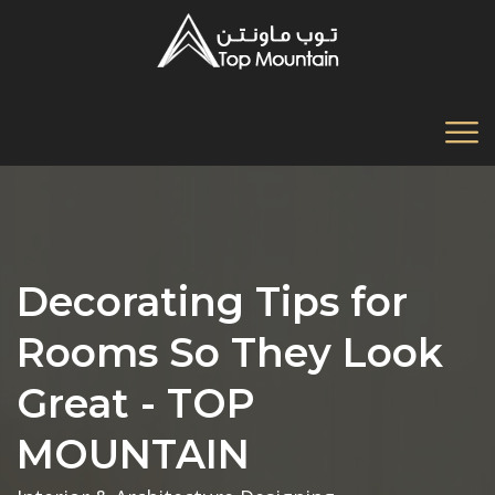
Decorating Tips for
Rooms So They Look
Great - TOP
MOUNTAIN