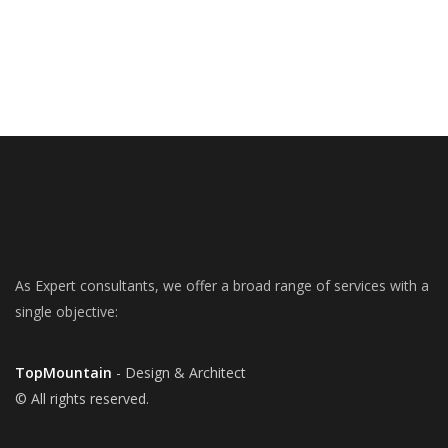
As Expert consultants, we offer a broad range of services with a
single objective:
TopMountain
- Design & Architect
© All rights reserved.