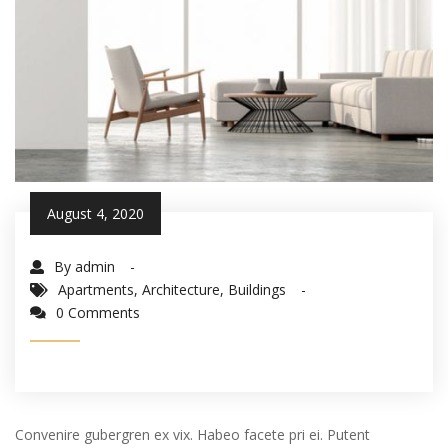
August 4, 2020
By admin
Apartments
,
Architecture
,
Buildings
0 Comments
Convenire gubergren ex vix. Habeo facete pri ei. Putent