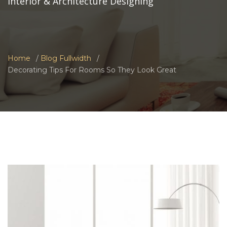
Interior & Architecture Designing
Home
Blog Fullwidth
Decorating Tips For Rooms So They Look Great