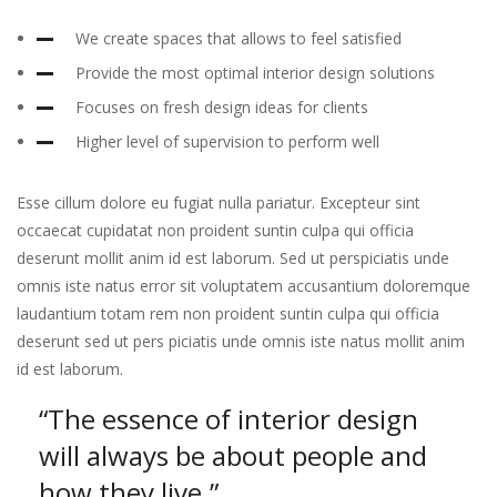
We create spaces that allows to feel satisfied
Provide the most optimal interior design solutions
Focuses on fresh design ideas for clients
Higher level of supervision to perform well
Esse cillum dolore eu fugiat nulla pariatur. Excepteur sint
occaecat cupidatat non proident suntin culpa qui officia
deserunt mollit anim id est laborum. Sed ut perspiciatis unde
omnis iste natus error sit voluptatem accusantium doloremque
laudantium totam rem non proident suntin culpa qui officia
deserunt sed ut pers piciatis unde omnis iste natus mollit anim
id est laborum.
“The essence of interior design
will always
be about people and
how they live.”