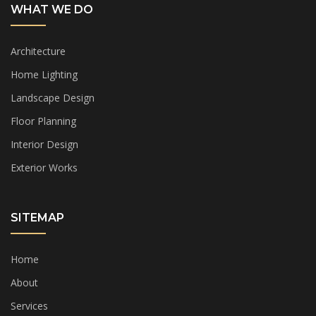
WHAT WE DO
Architecture
Home Lighting
Landscape Design
Floor Planning
Interior Design
Exterior Works
SITEMAP
Home
About
Services