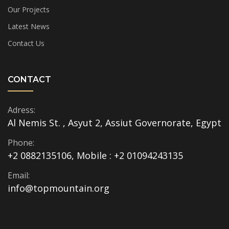
Our Projects
Latest News
Contact Us
CONTACT
Adress:
Al Nemis St. , Asyut 2, Assiut Governorate, Egypt
Phone:
+2 0882135106, Mobile : +2 01094243135
Email:
info@topmountain.org