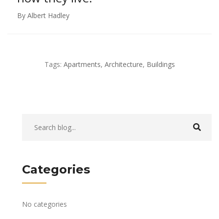
By Albert Hadley
Tags:
Apartments
,
Architecture
,
Buildings
Categories
No categories