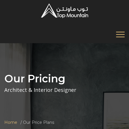
Our Pricing
Architect & Interior Designer
Home
Our Price Plans