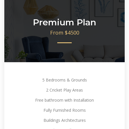
Premium Plan
From $4500
5 Bedrooms & Grounds
2 Cricket Play Areas
Free bathroom with Installation
Fully Furnished Rooms
Buildings Architectures