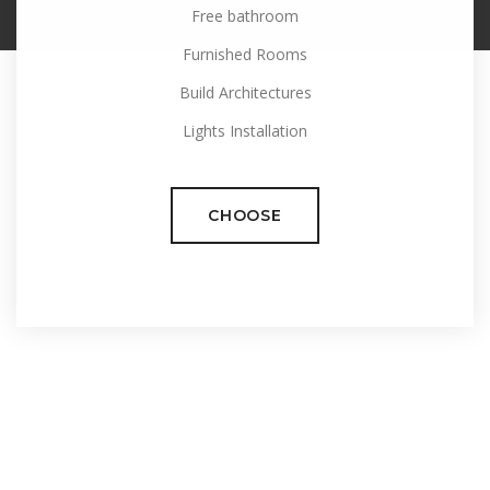
Free bathroom
Furnished Rooms
Build Architectures
Lights Installation
CHOOSE