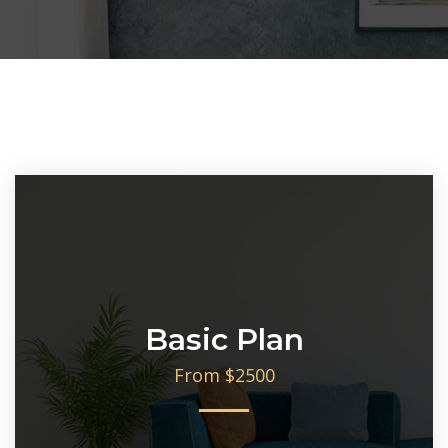
Basic Plan
From $2500