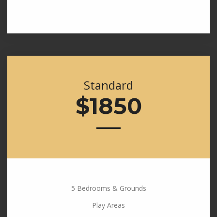
Standard
$1850
5 Bedrooms & Grounds
Play Areas