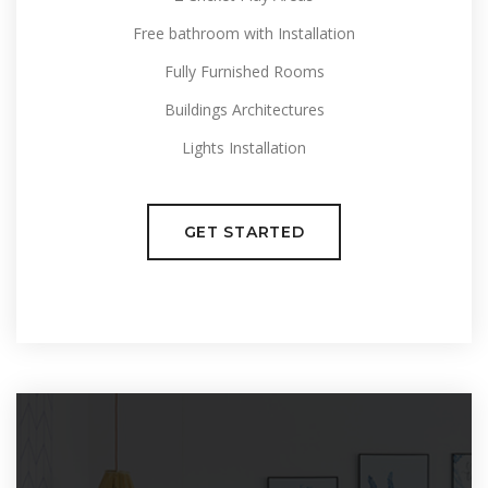
Free bathroom with Installation
Fully Furnished Rooms
Buildings Architectures
Lights Installation
GET STARTED