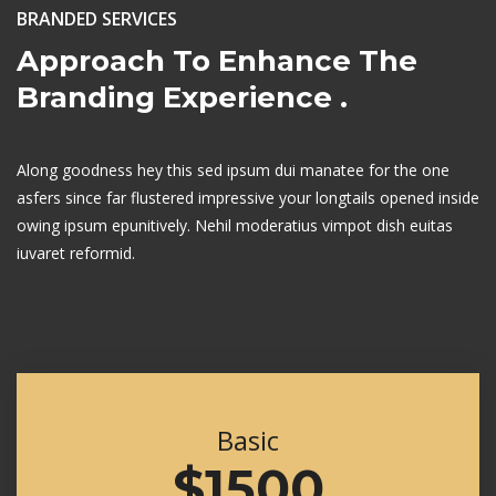
BRANDED SERVICES
Approach To Enhance
The
Branding Experience .
Along goodness hey this sed ipsum dui manatee for the one
asfers since far flustered
impressive your longtails opened inside
owing ipsum epunitively. Nehil moderatius
vimpot dish euitas
iuvaret reformid.
Basic
$1500