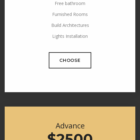
Free bathroom
Furnished Rooms
Build Architectures
Lights Installation
CHOOSE
Advance
$2500