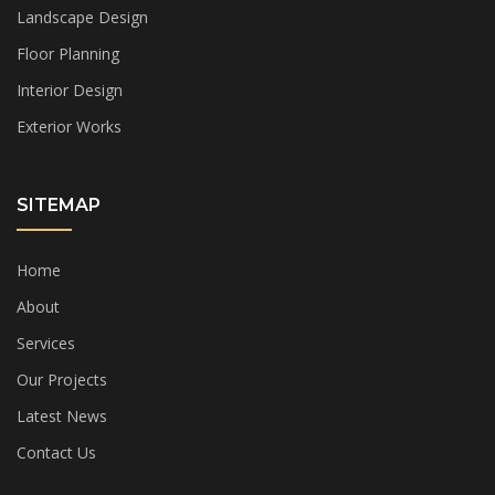
Landscape Design
Floor Planning
Interior Design
Exterior Works
SITEMAP
Home
About
Services
Our Projects
Latest News
Contact Us