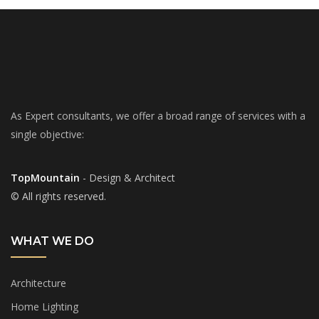
As Expert consultants, we offer a broad range of services with a
single objective:
TopMountain
- Design & Architect
© All rights reserved.
WHAT WE DO
Architecture
Home Lighting