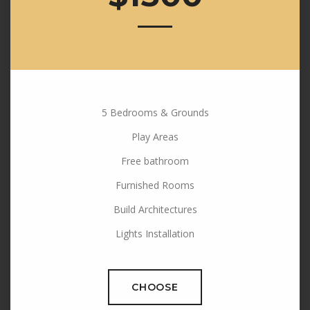
5 Bedrooms & Grounds
Play Areas
Free bathroom
Furnished Rooms
Build Architectures
Lights Installation
CHOOSE