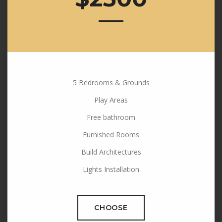
5 Bedrooms & Grounds
Play Areas
Free bathroom
Furnished Rooms
Build Architectures
Lights Installation
CHOOSE