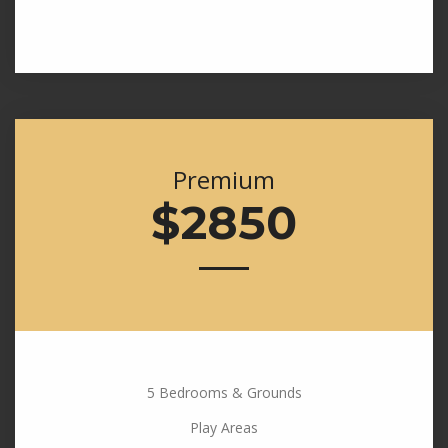
Premium
$2850
5 Bedrooms & Grounds
Play Areas