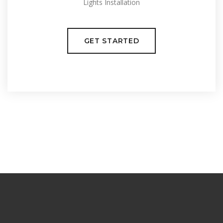
Lights Installation
GET STARTED