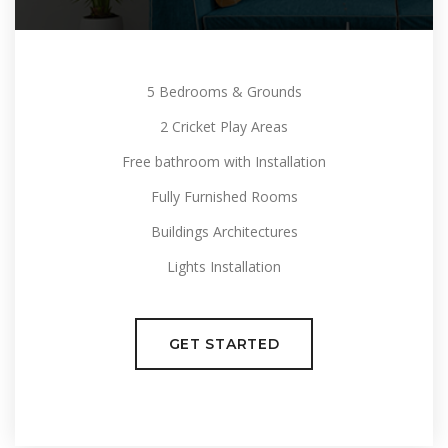
5 Bedrooms & Grounds
2 Cricket Play Areas
Free bathroom with Installation
Fully Furnished Rooms
Buildings Architectures
Lights Installation
GET STARTED