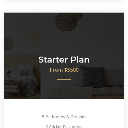
Starter Plan
From $3500
5 Bedrooms & Grounds
2 Cricket Play Areas