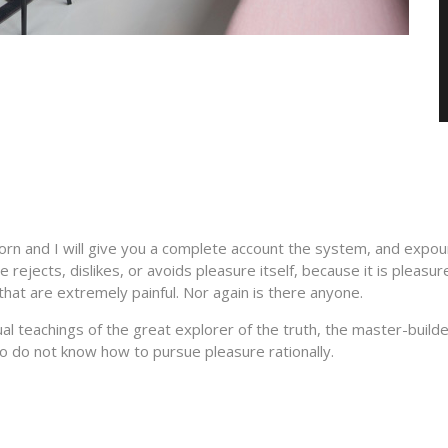
orn and I will give you a complete account the system, and expoun
 rejects, dislikes, or avoids pleasure itself, because it is plea
hat are extremely painful. Nor again is there anyone.
 teachings of the great explorer of the truth, the master-builder
who do not know how to pursue pleasure rationally.