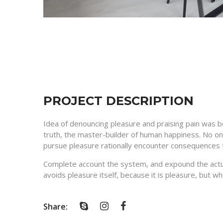
PROJECT DESCRIPTION
Idea of denouncing pleasure and praising pain was b
truth, the master-builder of human happiness. No one
pursue pleasure rationally encounter consequences t
Complete account the system, and expound the actual
avoids pleasure itself, because it is pleasure, but 
Share: