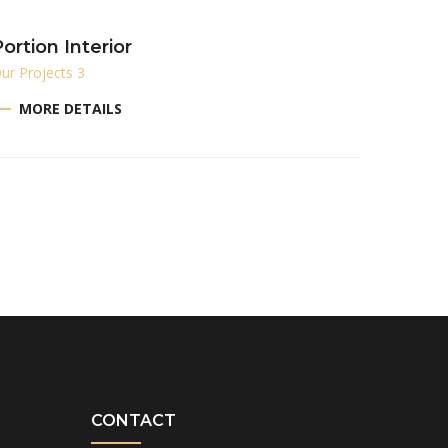
ortion Interior
ur Projects 3
MORE DETAILS
CONTACT