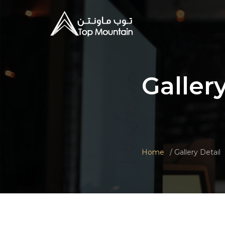
Galler
Home
Gallery Detail