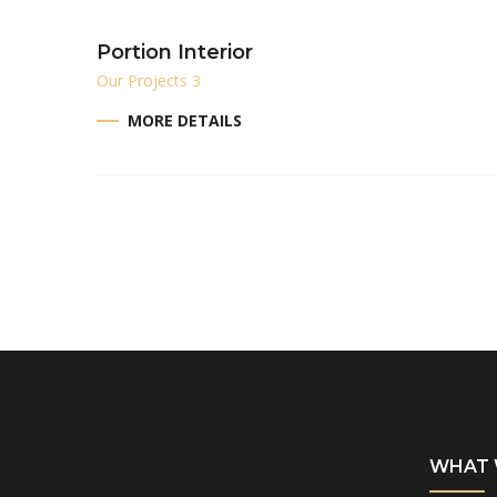
Portion Interior
Our Projects 3
MORE DETAILS
WHAT 