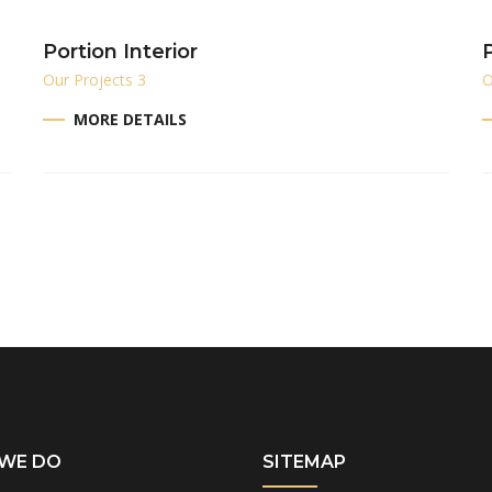
Portion Interior
P
Our Projects 3
O
MORE DETAILS
WE DO
SITEMAP