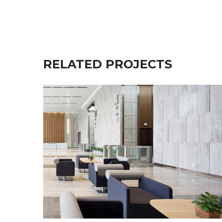
RELATED PROJECTS