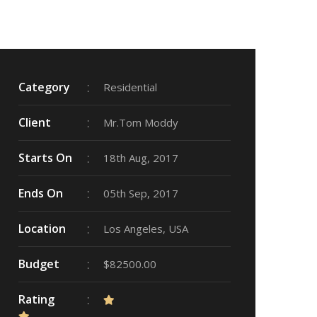
Category
Residential
Client
Mr.Tom Moddy
Starts On
18th Aug, 2017
Ends On
05th Sep, 2017
Location
Los Angeles, USA
Budget
$82500.00
Rating