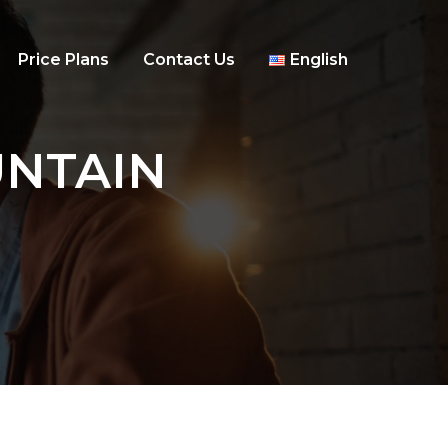
Price Plans
Contact Us
English
OUNTAIN