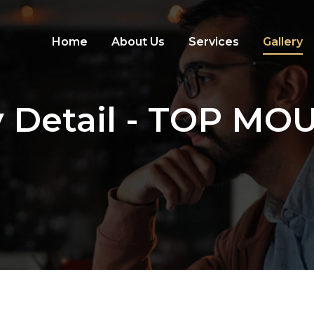
Home
About Us
Services
Gallery
y Detail - TOP M