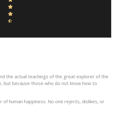
d the actual teachings of the great explorer of the
sure, but because those who do not know how to
 of human happiness. No one rejects, dislikes, or