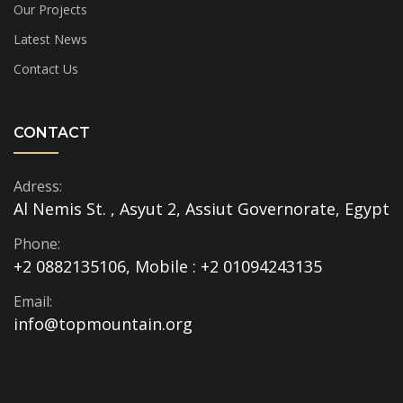
Our Projects
Latest News
Contact Us
CONTACT
Adress:
Al Nemis St. , Asyut 2, Assiut Governorate, Egypt
Phone:
+2 0882135106, Mobile : +2 01094243135
Email:
info@topmountain.org