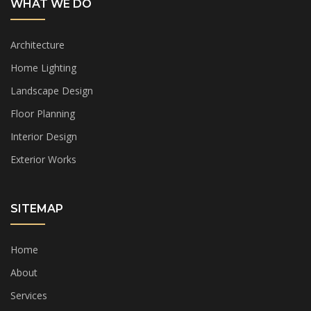
WHAT WE DO
Architecture
Home Lighting
Landscape Design
Floor Planning
Interior Design
Exterior Works
SITEMAP
Home
About
Services