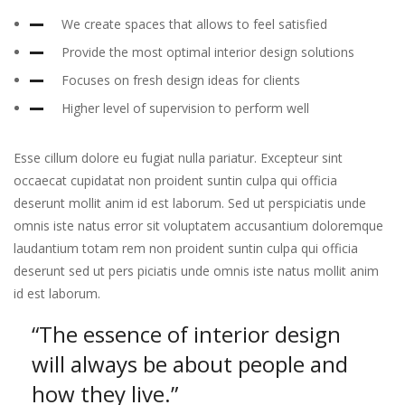
We create spaces that allows to feel satisfied
Provide the most optimal interior design solutions
Focuses on fresh design ideas for clients
Higher level of supervision to perform well
Esse cillum dolore eu fugiat nulla pariatur. Excepteur sint
occaecat cupidatat non proident suntin culpa qui officia
deserunt mollit anim id est laborum. Sed ut perspiciatis unde
omnis iste natus error sit voluptatem accusantium doloremque
laudantium totam rem non proident suntin culpa qui officia
deserunt sed ut pers piciatis unde omnis iste natus mollit anim
id est laborum.
“The essence of interior design
will always
be about people and
how they live.”