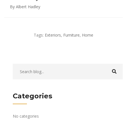
By Albert Hadley
Tags:
Exteriors
,
Furniture
,
Home
Categories
No categories