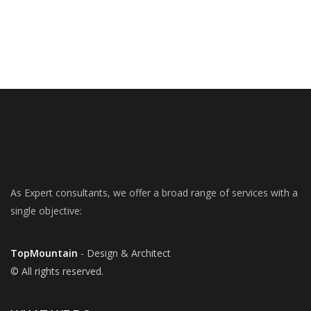
As Expert consultants, we offer a broad range of services with a
single objective:
TopMountain
- Design & Architect
© All rights reserved.