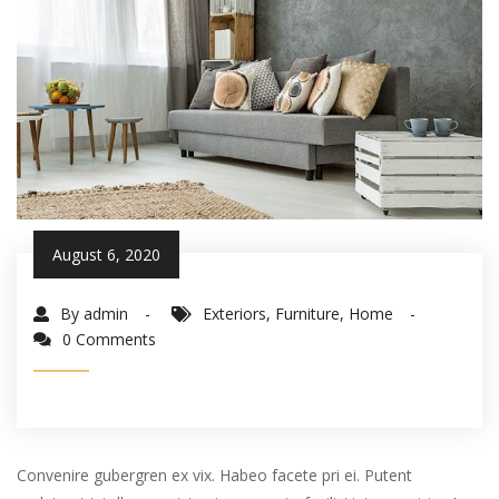
August 6, 2020
By admin
Exteriors
,
Furniture
,
Home
0 Comments
Convenire gubergren ex vix. Habeo facete pri ei. Putent