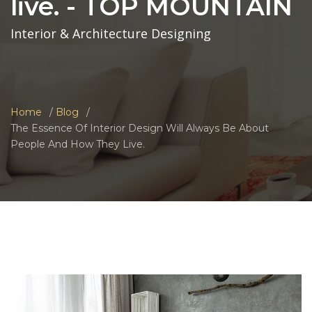
live. - TOP MOUNTAIN
Interior & Architecture Designing
Home
Blog
The Essence Of Interior Design Will Always Be About
People And How They Live.