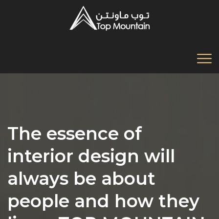
The essence of
interior design will
always be about
people and how they