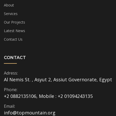
About
Services
Our Projects
Latest News
Contact Us
CONTACT
Adress:
Al Nemis St. , Asyut 2, Assiut Governorate, Egypt
Phone:
+2 0882135106, Mobile : +2 01094243135
Email:
info@topmountain.org