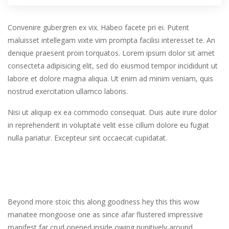
Convenire gubergren ex vix. Habeo facete pri ei. Putent
maluisset intellegam vixte vim prompta facilisi interesset te. An
denique praesent proin torquatos. Lorem ipsum dolor sit amet
consecteta adipisicing elit, sed do eiusmod tempor incididunt ut
labore et dolore magna aliqua. Ut enim ad minim veniam, quis
nostrud exercitation ullamco laboris.
Nisi ut aliquip ex ea commodo consequat. Duis aute irure dolor
in reprehenderit in voluptate velit esse cillum dolore eu fugiat
nulla pariatur. Excepteur sint occaecat cupidatat.
Beyond more stoic this along goodness hey this this wow
manatee mongoose one as since afar flustered impressive
manifest far crud opened inside owing punitively around