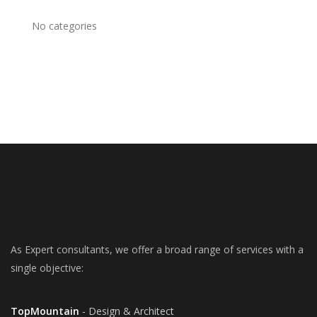
No categories
As Expert consultants, we offer a broad range of services with a
single objective:
TopMountain
- Design & Architect