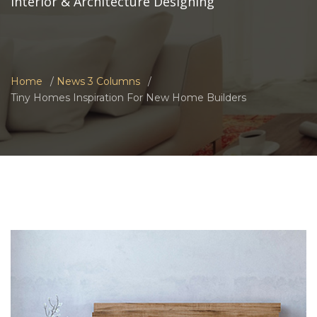
Interior & Architecture Designing
Home
News 3 Columns
Tiny Homes Inspiration For New Home Builders