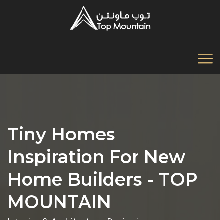
Tiny Homes
Inspiration For New
Home Builders - TOP
MOUNTAIN