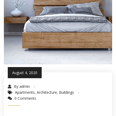
August 4, 2020
By admin
Apartments
,
Architecture
,
Buildings
0 Comments