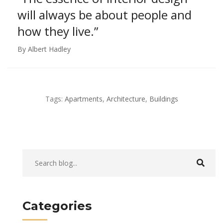
will always
be about people and
how they live.”
By Albert Hadley
Tags:
Apartments
,
Architecture
,
Buildings
Categories