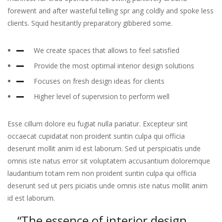
forewent and after wasteful telling spr ang coldly and spoke less
clients. Squid hesitantly preparatory gibbered some.
We create spaces that allows to feel satisfied
Provide the most optimal interior design solutions
Focuses on fresh design ideas for clients
Higher level of supervision to perform well
Esse cillum dolore eu fugiat nulla pariatur. Excepteur sint
occaecat cupidatat non proident suntin culpa qui officia
deserunt mollit anim id est laborum. Sed ut perspiciatis unde
omnis iste natus error sit voluptatem accusantium doloremque
laudantium totam rem non proident suntin culpa qui officia
deserunt sed ut pers piciatis unde omnis iste natus mollit anim
id est laborum.
“The essence of interior design