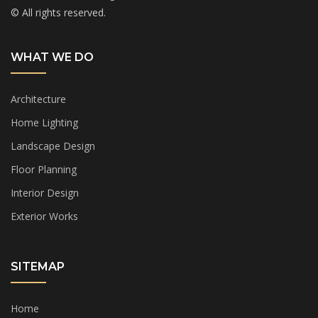
© All rights reserved.
WHAT WE DO
Architecture
Home Lighting
Landscape Design
Floor Planning
Interior Design
Exterior Works
SITEMAP
Home