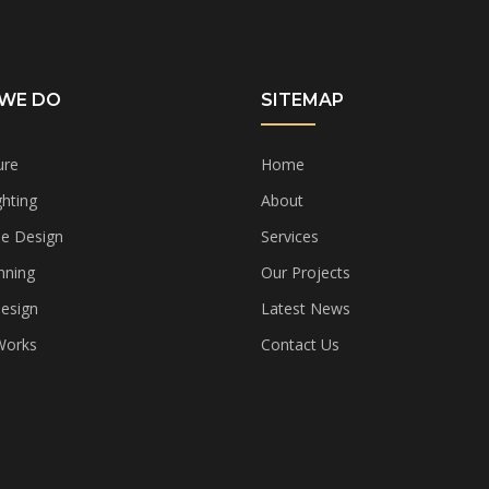
WE DO
SITEMAP
ure
Home
hting
About
e Design
Services
nning
Our Projects
Design
Latest News
 Works
Contact Us