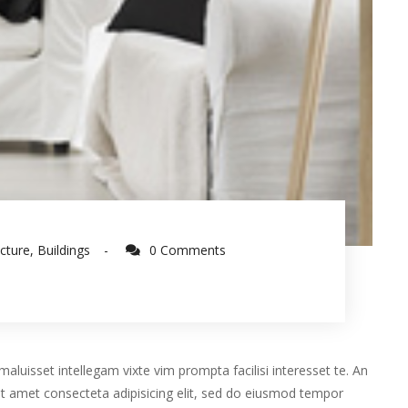
ecture
,
Buildings
0 Comments
aluisset intellegam vixte vim prompta facilisi interesset te. An
t amet consecteta adipisicing elit, sed do eiusmod tempor