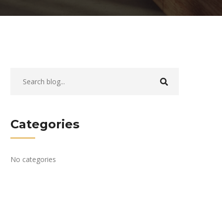
Categories
No categories