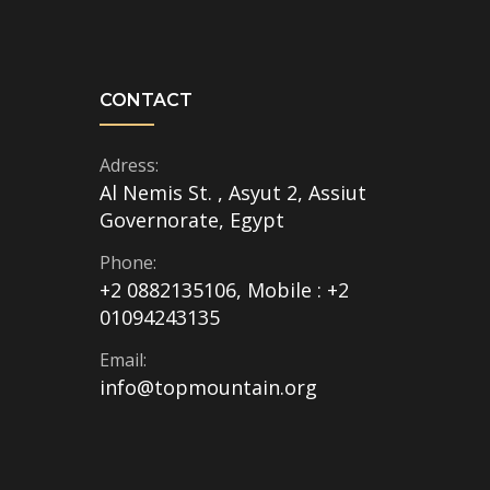
CONTACT
Adress:
Al Nemis St. , Asyut 2, Assiut
Governorate, Egypt
Phone:
+2 0882135106, Mobile : +2
01094243135
Email:
info@topmountain.org