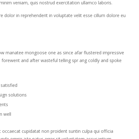
 minim veniam, quis nostrud exercitation ullamco laboris.
 dolor in reprehenderit in voluptate velit esse cillum dolore eu
wow manatee mongoose one as since afar flustered impressive
 forewent and after wasteful telling spr ang coldly and spoke
.
satisfied
sign solutions
ients
m well
nt occaecat cupidatat non proident suntin culpa qui officia
s unde omnis iste natus error sit voluptatem accusantium