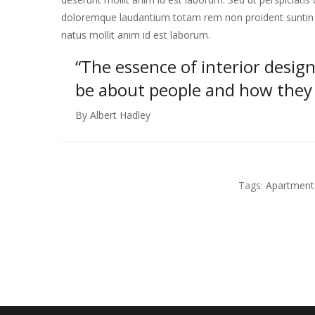
doloremque laudantium totam rem non proident suntin cu
natus mollit anim id est laborum.
“The essence of interior design
be about people and how they l
By Albert Hadley
Tags:
Apartment