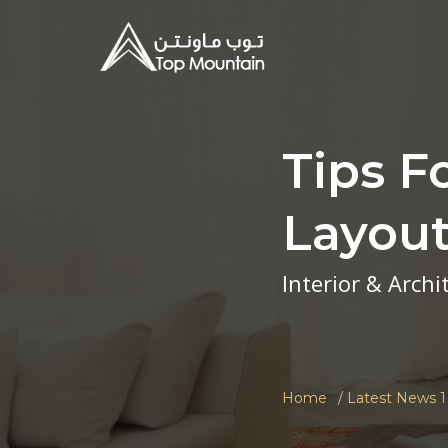
Tips F
Layou
Interior & Arch
Home
Latest News 1