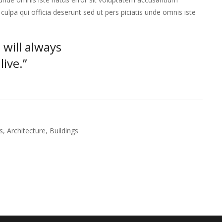
lpa qui officia deserunt sed ut pers piciatis unde omnis iste
 will always
ive.”
s
,
Architecture
,
Buildings