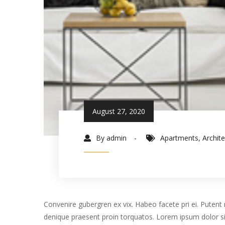
August 27, 2020
By admin
Apartments
,
Archit
Convenire gubergren ex vix. Habeo facete pri ei. Putent m
denique praesent proin torquatos. Lorem ipsum dolor si