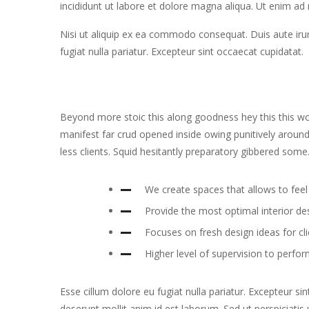
incididunt ut labore et dolore magna aliqua. Ut enim ad
Nisi ut aliquip ex ea commodo consequat. Duis aute irure
fugiat nulla pariatur. Excepteur sint occaecat cupidatat.
Beyond more stoic this along goodness hey this this 
manifest far crud opened inside owing punitively around
less clients. Squid hesitantly preparatory gibbered some
We create spaces that allows to feel 
Provide the most optimal interior de
Focuses on fresh design ideas for cl
Higher level of supervision to perfor
Esse cillum dolore eu fugiat nulla pariatur. Excepteur si
deserunt mollit anim id est laborum. Sed ut perspiciati