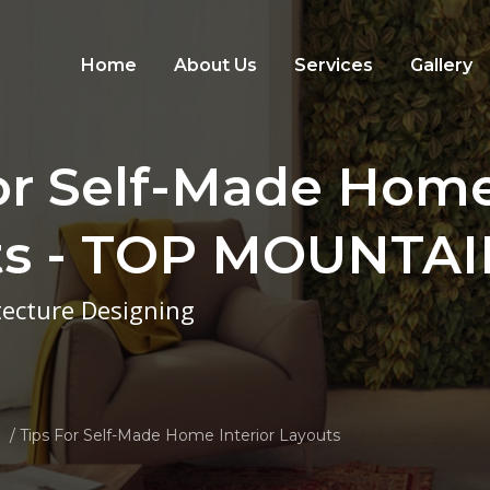
Home
About Us
Services
Gallery
or Self-Made Home
ts - TOP MOUNTA
itecture Designing
Tips For Self-Made Home Interior Layouts