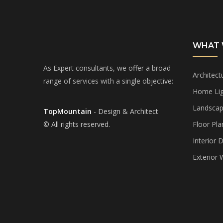
WHAT 
As Expert consultants, we offer a broad
Architect
range of services with a single objective:
Home Lig
Landscap
TopMountain
- Design & Architect
© All rights reserved.
Floor Pla
Interior 
Exterior