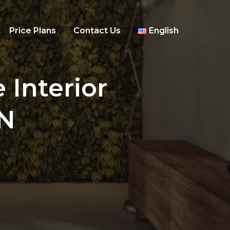
Price Plans
Contact Us
English
 Interior
IN