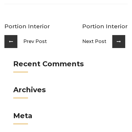
Portion Interior
Portion Interior
Prev Post
Next Post
Recent Comments
Archives
Meta