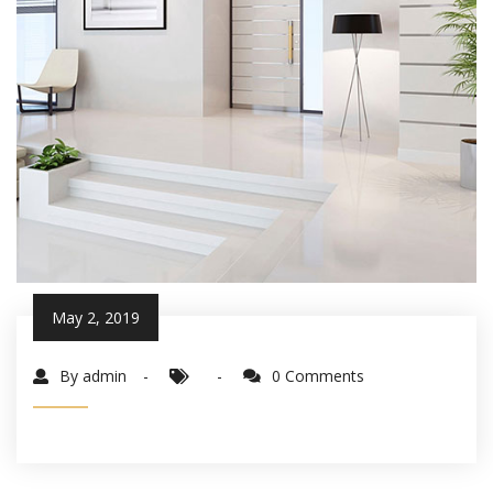
May 2, 2019
By admin
0 Comments