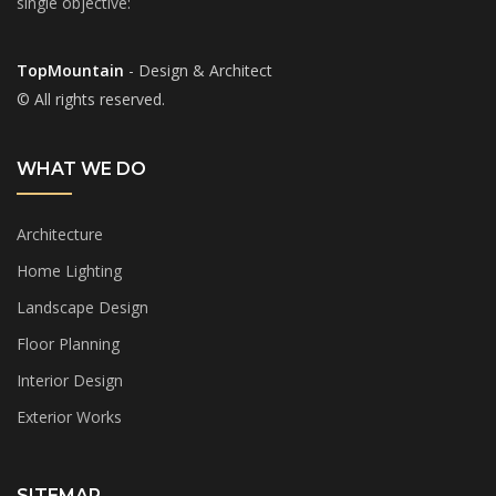
single objective:
TopMountain
- Design & Architect
© All rights reserved.
WHAT WE DO
Architecture
Home Lighting
Landscape Design
Floor Planning
Interior Design
Exterior Works
SITEMAP