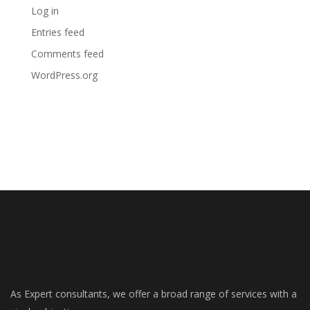
Log in
Entries feed
Comments feed
WordPress.org
As Expert consultants, we offer a broad range of services with a