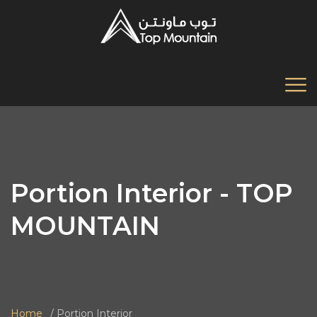
Portion Interior - TOP
MOUNTAIN
Home
Portion Interior