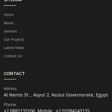
Home
About
Services
Our Projects
Latest News
Contact Us
CONTACT
Adress:
Al Nemis St. , Asyut 2, Assiut Governorate, Egypt
Phone:
+2 0882135106, Mobile : +2 01094243135