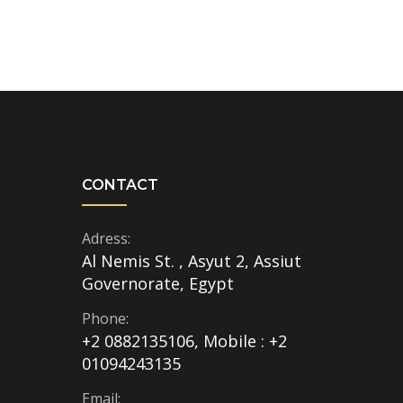
CONTACT
Adress:
Al Nemis St. , Asyut 2, Assiut
Governorate, Egypt
Phone:
+2 0882135106, Mobile : +2
01094243135
Email: