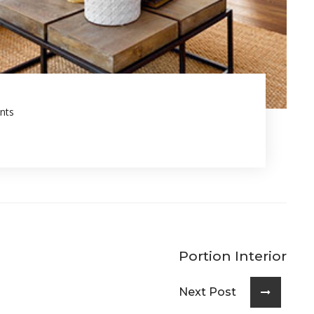
nts
Portion Interior
Next Post