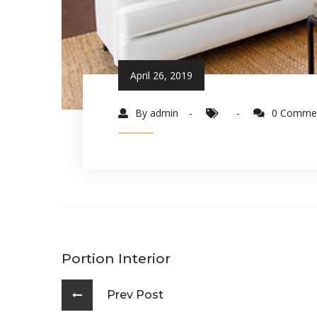
April 26, 2019
By admin
0 Comme
Portion Interior
Prev Post