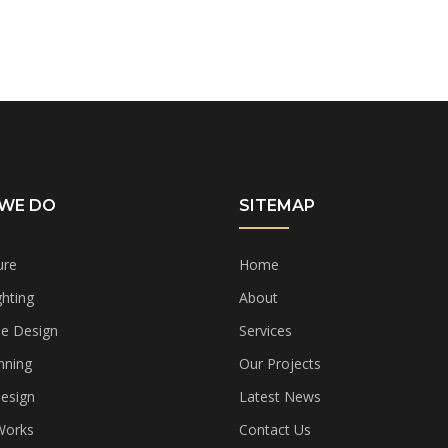
WE DO
SITEMAP
ure
Home
hting
About
e Design
Services
nning
Our Projects
Design
Latest News
 Works
Contact Us