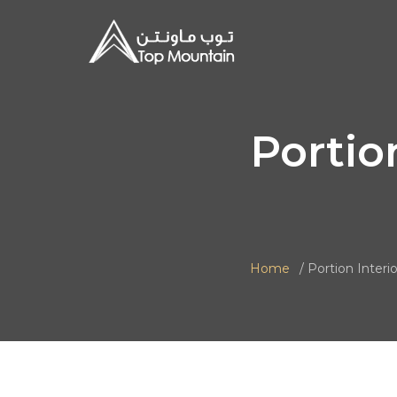
Portio
Home
Portion Interio