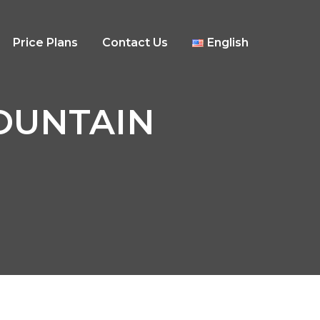
Price Plans
Contact Us
English
 MOUNTAIN