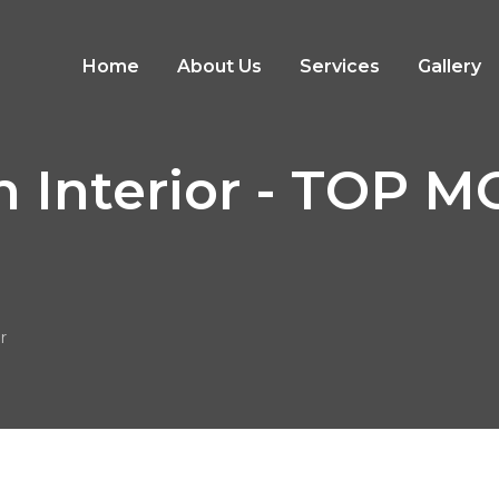
Home
About Us
Services
Gallery
n Interior - TOP
r