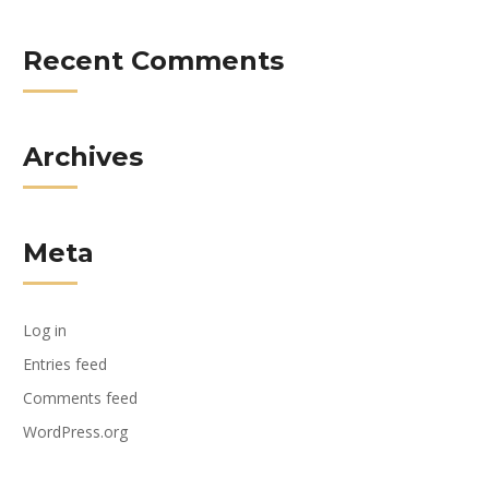
Recent Comments
Archives
Meta
Log in
Entries feed
Comments feed
WordPress.org