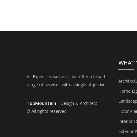
WHAT 
As Expert consultants, we offer a broad
Architect
range of services with a single objective:
Home Lig
Landscap
TopMountain
- Design & Architect
© All rights reserved.
Floor Pla
Interior 
Exterior