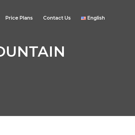
Price Plans
Contact Us
English
 MOUNTAIN