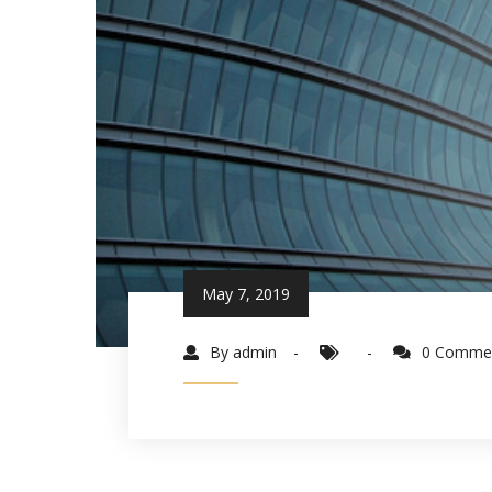
May 7, 2019
By admin
0 Comme