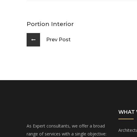
Portion Interior
Prev Post
WHAT 
As Expert consultants, we offer a broad
Architect
range of services with a single objective: