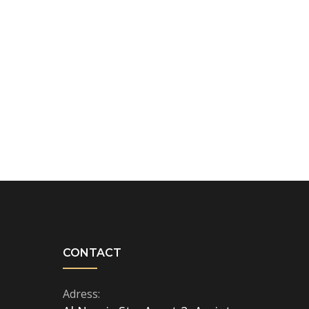
CONTACT
Adress: