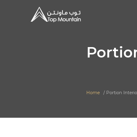
Portio
Home
Portion Interio