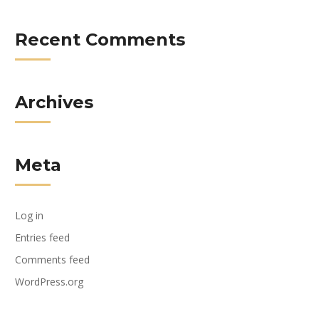
Recent Comments
Archives
Meta
Log in
Entries feed
Comments feed
WordPress.org