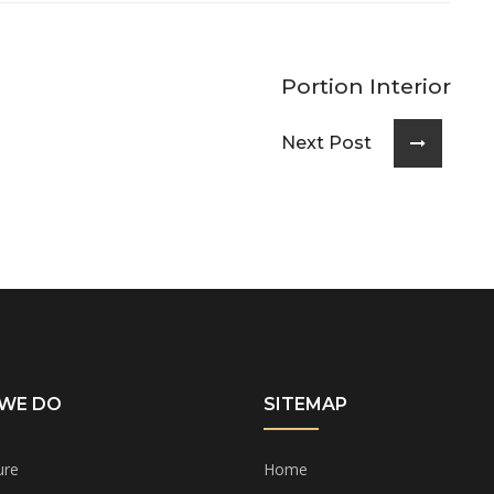
Portion Interior
Next Post
WE DO
SITEMAP
ure
Home