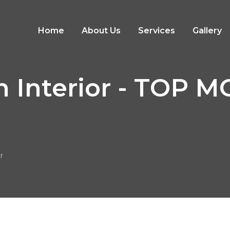
Home
About Us
Services
Gallery
n Interior - TOP
r