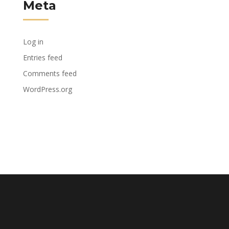
Meta
Log in
Entries feed
Comments feed
WordPress.org