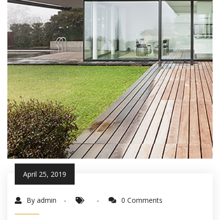
April 25, 2019
By admin
0 Comments