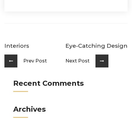
Interiors
Eye-Catching Design
Prev Post
Next Post
Recent Comments
Archives