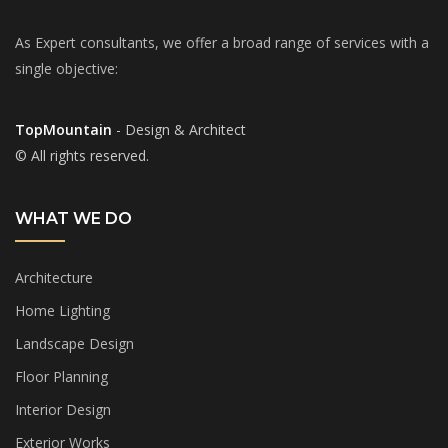
As Expert consultants, we offer a broad range of services with a
single objective:
TopMountain
- Design & Architect
© All rights reserved.
WHAT WE DO
Architecture
Home Lighting
Landscape Design
Floor Planning
Interior Design
Exterior Works