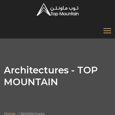
Architectures - TOP
MOUNTAIN
Home
Architectures