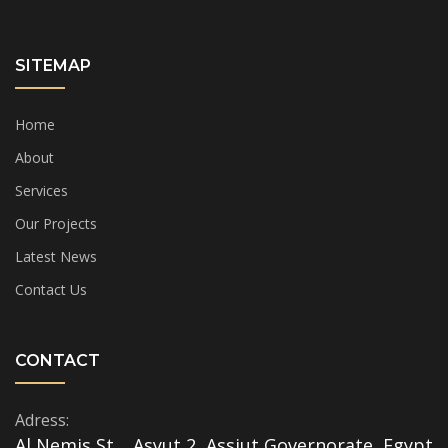
SITEMAP
Home
About
Services
Our Projects
Latest News
Contact Us
CONTACT
Adress:
Al Nemis St. , Asyut 2, Assiut Governorate, Egypt