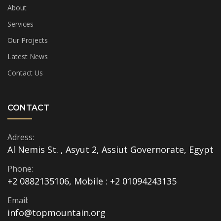
About
Services
Our Projects
Latest News
Contact Us
CONTACT
Adress:
Al Nemis St. , Asyut 2, Assiut Governorate, Egypt
Phone:
+2 0882135106, Mobile : +2 01094243135
Email:
info@topmountain.org