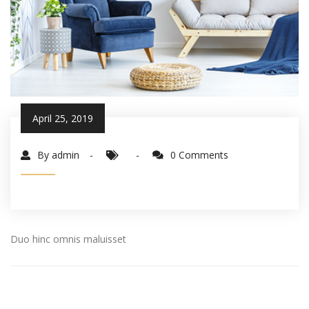
April 25, 2019
By admin
0 Comments
Duo hinc omnis maluisset