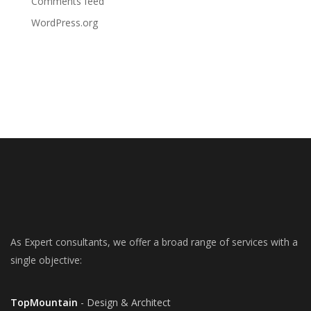
Comments feed
WordPress.org
As Expert consultants, we offer a broad range of services with a
single objective:
TopMountain
- Design & Architect