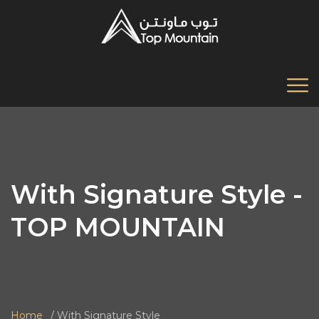
With Signature Style -
TOP MOUNTAIN
Home
With Signature Style