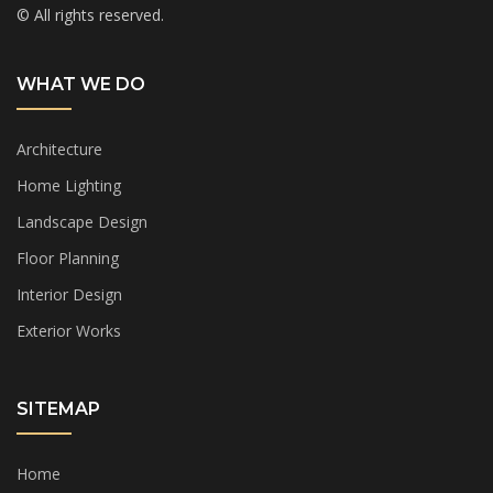
© All rights reserved.
WHAT WE DO
Architecture
Home Lighting
Landscape Design
Floor Planning
Interior Design
Exterior Works
SITEMAP
Home