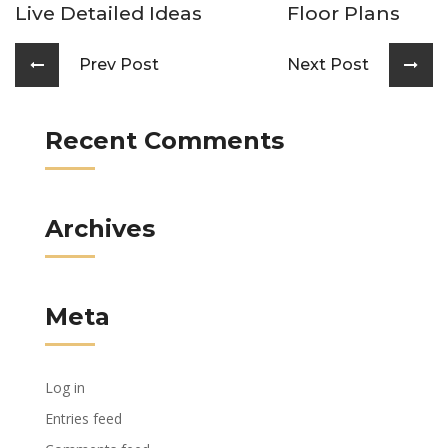
Live Detailed Ideas
Floor Plans
Prev Post
Next Post
Recent Comments
Archives
Meta
Log in
Entries feed