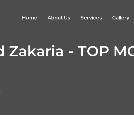
Home
About Us
Services
Gallery
 Zakaria - TOP 
a