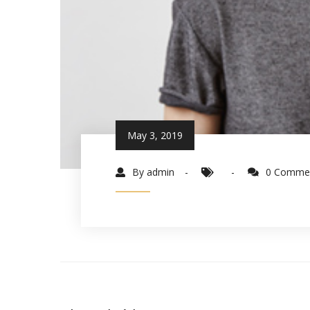
May 3, 2019
By admin
0 Comme