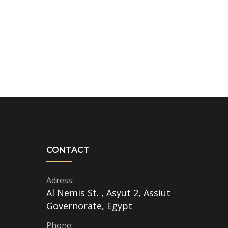
CONTACT
Adress:
Al Nemis St. , Asyut 2, Assiut
Governorate, Egypt
Phone: