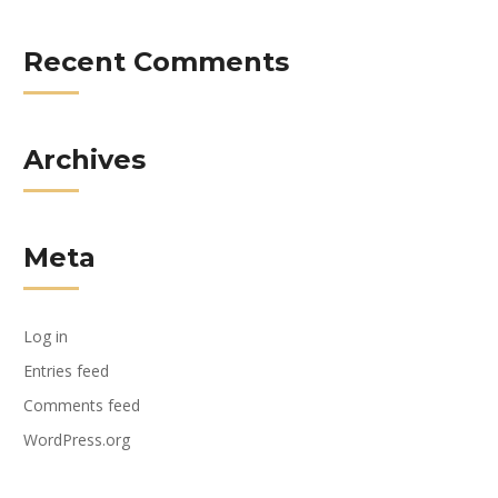
Recent Comments
Archives
Meta
Log in
Entries feed
Comments feed
WordPress.org