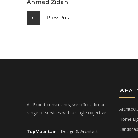
Ahmed Zidan
Prev Post
WHAT 
As Expert consultants, we offer a broad
Architect
range of services with a single objective:
Home Lig
Landscap
TopMountain
- Design & Architect