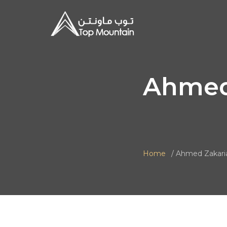
Ahmed
Home
Ahmed Zakari