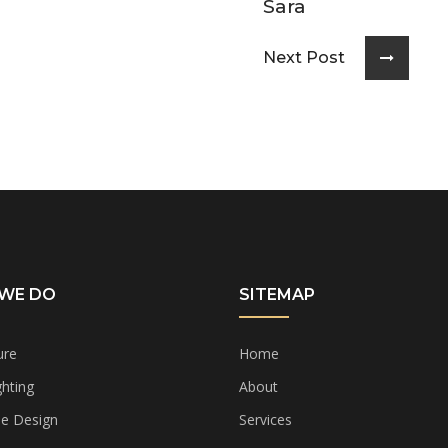
Sara
Next Post
WE DO
SITEMAP
ure
Home
hting
About
e Design
Services