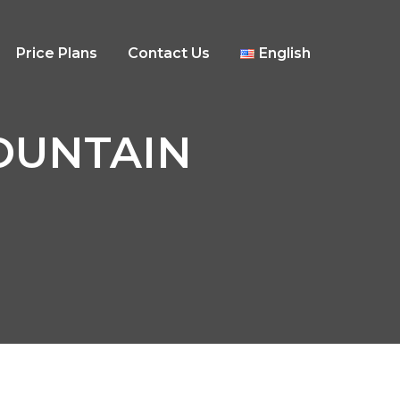
Price Plans
Contact Us
English
MOUNTAIN