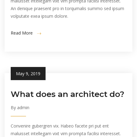
maluisset intellegam vixt vim prompta facilisi interesset.
An denique praesent pro in torqumalis summo sed ipsum
volputate exea ipsum dolore.
Read More
May 9, 2019
What does an architect do?
By admin
Convenire gubergren vix. Habeo facete pri put ent
maluisset intellegam vixt vim prompta facilisi interesset.