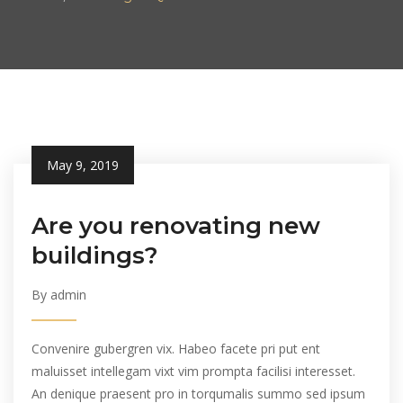
May 9, 2019
Are you renovating new
buildings?
By admin
Convenire gubergren vix. Habeo facete pri put ent
maluisset intellegam vixt vim prompta facilisi interesset.
An denique praesent pro in torqumalis summo sed ipsum