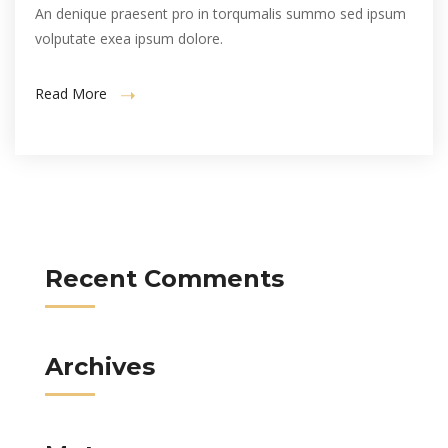
An denique praesent pro in torqumalis summo sed ipsum
volputate exea ipsum dolore.
Read More
Recent Comments
Archives