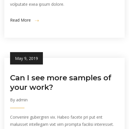
volputate exea ipsum dolore.
Read More
May 9, 2019
Can I see more samples of
your work?
By admin
Convenire gubergren vix. Habeo facete pri put ent
maluisset intellegam vixt vim prompta facilisi interesset.