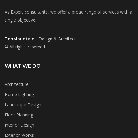
As Expert consultants, we offer a broad range of services with a
single objective:
TopMountain
- Design & Architect
© All rights reserved.
WHAT WE DO
Architecture
Home Lighting
Landscape Design
Floor Planning
Interior Design
Exterior Works