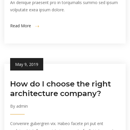
An denique praesent pro in torqumalis summo sed ipsum
volputate exea ipsum dolore.
Read More
May 9, 2019
How do I choose the right
architecture company?
By admin
Convenire gubergren vix. Habeo facete pri put ent