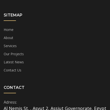
SITEMAP
Home
About
Services
Our Projects
Latest News
Contact Us
CONTACT
Adress:
Al Nemis St. , Asyut 2, Assiut Governorate, Egypt