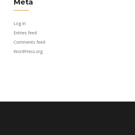
Meta
Log in
Entries feed
Comments feed
WordPress.org