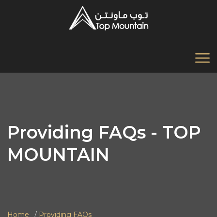
Providing FAQs - TOP
MOUNTAIN
Home
Providing FAQs