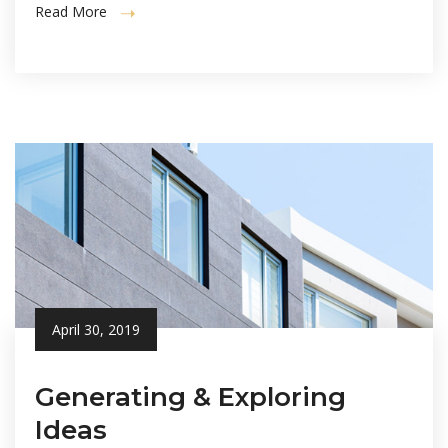
Read More
April 30, 2019
Generating & Exploring
Ideas