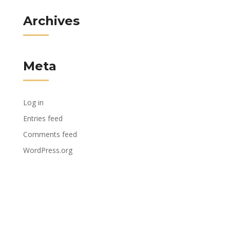
Archives
Meta
Log in
Entries feed
Comments feed
WordPress.org