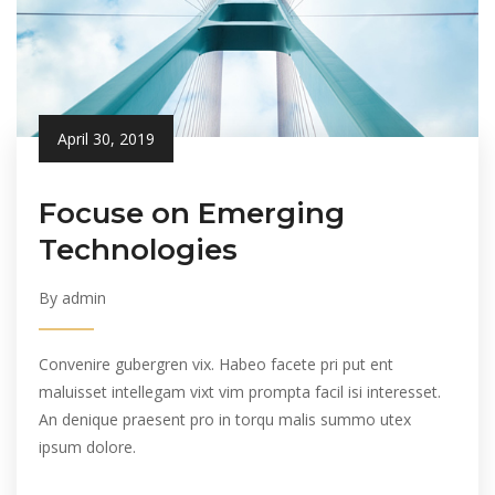
April 30, 2019
Focuse on Emerging
Technologies
By admin
Convenire gubergren vix. Habeo facete pri put ent
maluisset intellegam vixt vim prompta facil isi interesset.
An denique praesent pro in torqu malis summo utex
ipsum dolore.