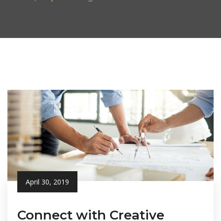
April 30, 2019
Connect with Creative