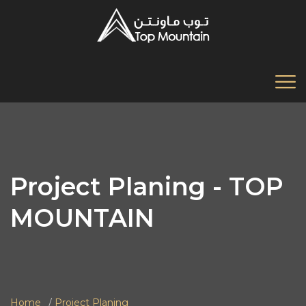
Project Planing - TOP
MOUNTAIN
Home
Project Planing