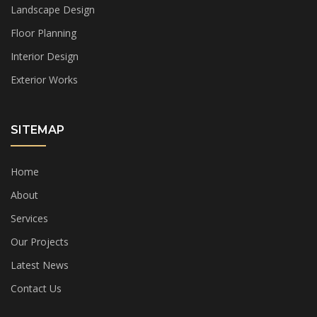
Landscape Design
Floor Planning
Interior Design
Exterior Works
SITEMAP
Home
About
Services
Our Projects
Latest News
Contact Us