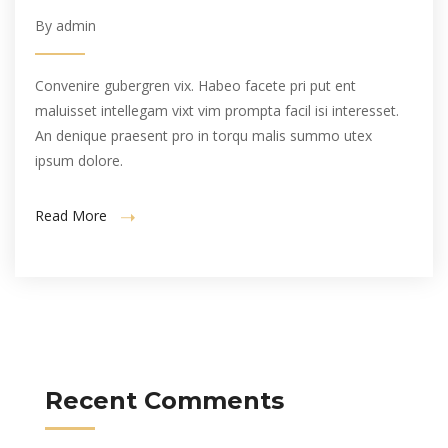
By admin
Convenire gubergren vix. Habeo facete pri put ent
maluisset intellegam vixt vim prompta facil isi interesset.
An denique praesent pro in torqu malis summo utex
ipsum dolore.
Read More
Recent Comments