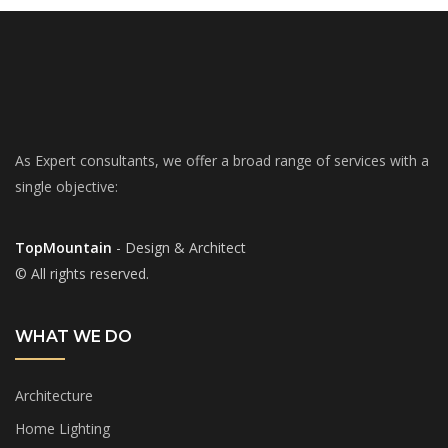
As Expert consultants, we offer a broad range of services with a
single objective:
TopMountain
- Design & Architect
© All rights reserved.
WHAT WE DO
Architecture
Home Lighting