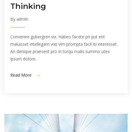
Thinking
By admin
Convenire gubergren vix. Habeo facete pri put ent
maluisset intellegam vixt vim prompta facil isi interesset.
An denique praesent pro in torqu malis summo utex
ipsum dolore.
Read More